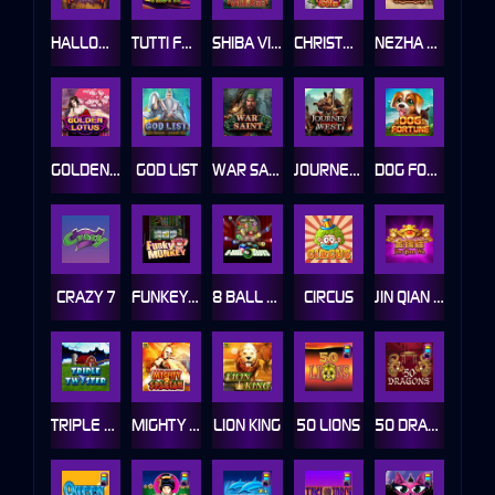
HALLOWIN
TUTTI FRUTTI
SHIBA VILLAGE
CHRISTMAS GIFT
NEZHA DEMON REBORN
GOLDEN LOTUS
GOD LIST
WAR SAINT
JOURNEY WEST
DOG FORTUNE
CRAZY 7
FUNKEY MONKEY
8 BALL SLOTS
CIRCUS
JIN QIAN WA
TRIPLE TWISTER
MIGHTY SPARTAN
LION KING
50 LIONS
50 DRAGONS