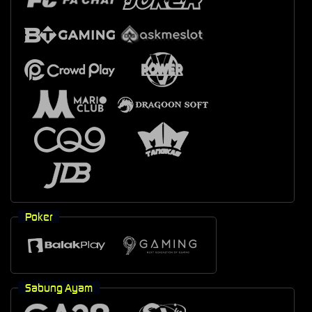
Poker
Sabung Ayam