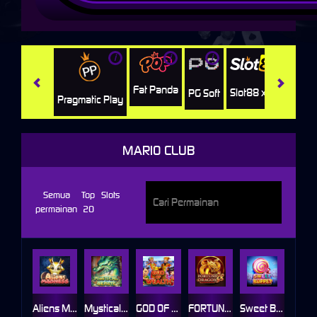
i
i
i
i
i
Facha
Fat Panda
Slot88 x PP
PG Soft
Pragmatic Play
MARIO CLUB
Semua
Top
Slots
permainan
20
Aliens Madness
Mystical Beasts
GOD OF WEALTH
FORTUNE DRAGON 88
Sweet Buffet