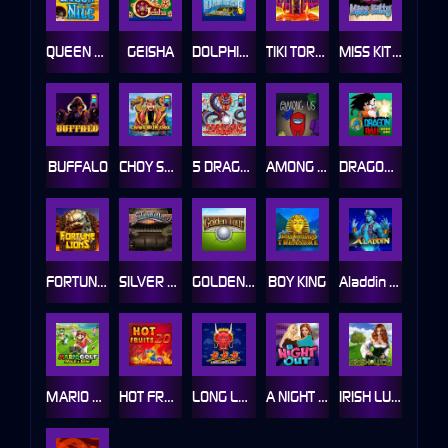
QUEEN OF THE NILE
GEISHA
DOLPHIN TREASURE
TIKI TORCH
MISS KITTY
BUFFALO
CHOY SUN DOA
5 DRAGONS
AMONG US
DRAGON BALL
FORTUNE LIONS
SILVER BULLET
GOLDEN TOUR
BOY KING
Aladdin Wishes
MARIO GOLF
HOT FRUITS 20
LONG LONG LONG
A NIGHT OUT
IRISH LUCK