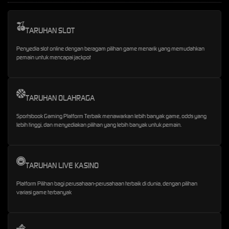
TARUHAN SLOT
Penyedia slot online dengan beragam pilihan game menarik yang memudahkan
pemain untuk mencapai jackpot
TARUHAN OLAHRAGA
Sportsbook Gaming Platform Terbaik menawarkan lebih banyak game, odds yang
lebih tinggi, dan menyediakan pilihan yang lebih banyak untuk pemain.
TARUHAN LIVE KASINO
Platform Pilihan bagi perusahaan-perusahaan terbaik di dunia, dengan pilihan
variasi game terbanyak