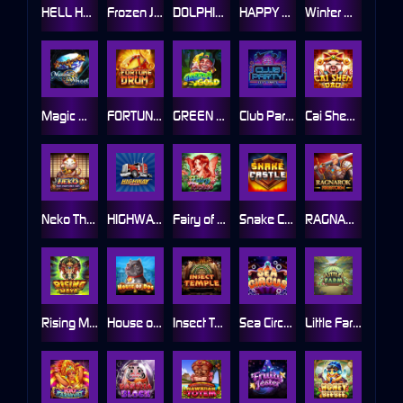
HELL HOT 100
Frozen Joker
DOLPHIN REEF
HAPPY NEW YEAR
Winter Magic
Magic Wheel
FORTUNE DRUM
GREEN GOLD
Club Party
Cai Shen Do
Neko The Fortune Cat
HIGHWAY KING
Fairy of Riches
Snake Castle
RAGNAROK FIRE STORM
Rising Maya
House of Dog
Insect Temple
Sea Circus
Little Farm