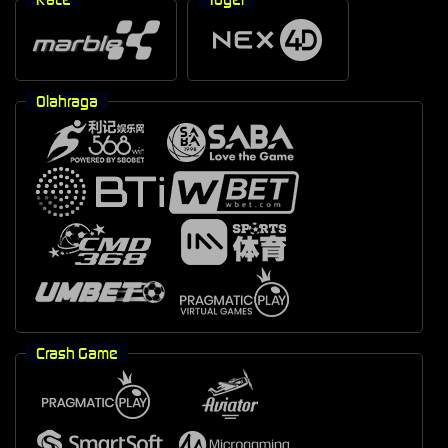
Olahraga
Crash Game