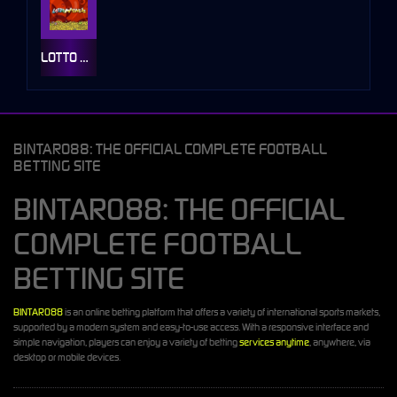
LOTTO MADNESS
BINTARO88: THE OFFICIAL COMPLETE FOOTBALL
BETTING SITE
BINTARO88: THE OFFICIAL
COMPLETE FOOTBALL
BETTING SITE
BINTARO88
is an online betting platform that offers a variety of international sports markets,
supported by a modern system and easy-to-use access. With a responsive interface and
simple navigation, players can enjoy a variety of betting
services anytime
, anywhere, via
desktop or mobile devices.