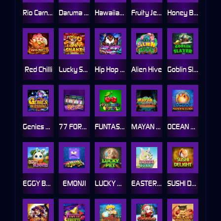
Rio Carnival
Daruma Block
Hawaiian Totem
Fruity Jester
Honey Bee Bee
Red Chilli
Lucky Snake
Hip Hop Penguin
Alien Hive
Goblin Slayer
Genies Blessing
77 FORTUNE
FUNTASTIC FRUIT
MAYAN TEMPLE
OCEAN ADVENTURE
EGGY BUNNIES
EMONJI
LUCKY PET
EASTER BUNNY
SUSHI DELIGHT