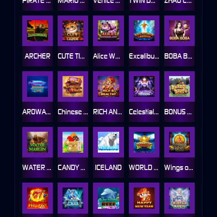
PIRATE LEGEND
MARIO AND FRIENDS
Venice Mask
TWIN DRAGON
ZHAO CAI TONG ZHI
ARCHER
CUTE TIGER
Alice Wonderland
Excalibur Legend
BOBA BOBA
AROWANAS LUCK
Chinese Fair
RICH AND WEALTHY
Celestial Goddess
BONUS BEAR
WATER MARGIN
CANDY CRUSH
ICELAND
WORLD CUP FRENZY
Wings of God