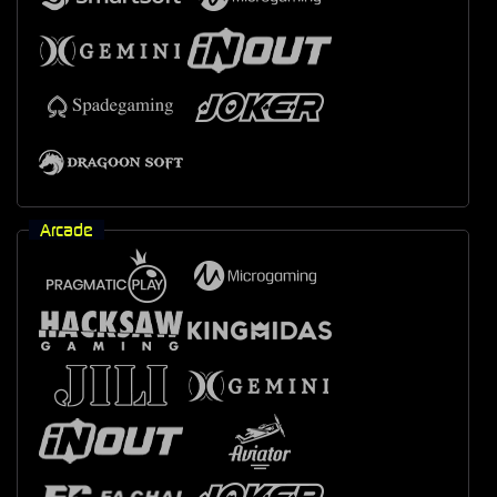
Arcade