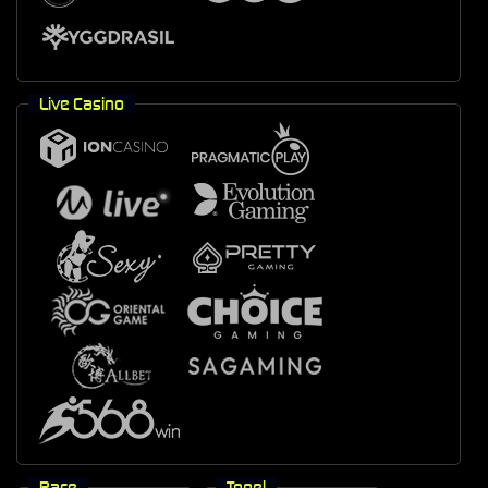
Live Casino
Race
Togel