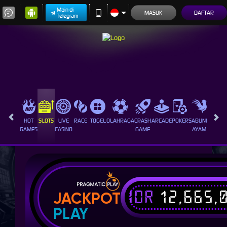
Main di
MASUK
DAFTAR
Telegram
HOT
SLOTS
LIVE
RACE
TOGEL
OLAHRAGA
CRASH
ARCADE
POKER
SABUNG
PROMO
GAMES
CASINO
GAME
AYAM
IDR
12,665,
JACKPOT
PLAY