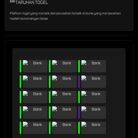
TARUHAN TOGEL
Platform togel yang menarik dari perusahan terbaik di dunia yang menawarkan
hadiah kemenangan besar