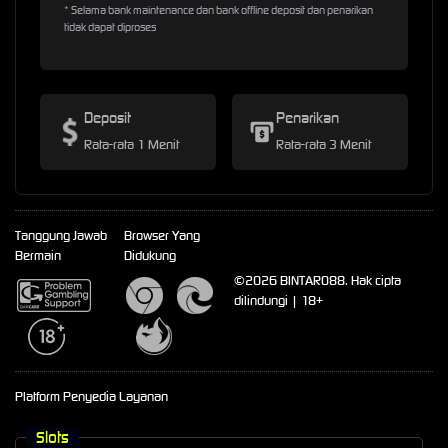
* Selama bank maintenance dan bank offline deposit dan penarikan
tidak dapat diproses
Deposit
Penarikan
Rata-rata 1 Menit
Rata-rata 3 Menit
Tanggung Jawab
Browser Yang
Bermain
Didukung
©2026 BINTARO88. Hak cipta
dilindungi | 18+
Platform Penyedia Layanan
Slots