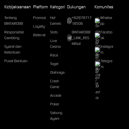
Kebijaksanaan
Platform
Kategori
Dukungan
Komunitas
Tentang
Promosi
Hot
+62878717
Whatsa
BINTARO88
Games
18506
pp
Loyalty
Responsible
Slots
BINTARO88
Facebo
Referral
Gambling
_LINK_RES
ok
Live
MIbot
Syarat dan
Casino
Instagra
Ketentuan
m
Race
Pusat Bantuan
Telegra
Togel
m
Olahraga
Crash
Game
Arcade
Poker
Sabung
Ayam