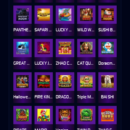
PANTHER MOON
SAFARI HEAT
LUCKY BEASTS
WILD WEST
SUSHI BONANZA
GREAT BLUE
LUCKY JOKER 5
ZHAO CAI JIN BAO
CAT QUEEN
Doraemon
Halloween Fortune
FIRE KINGDOM
DRAGON GATE
Triple Monkey
BAI SHI