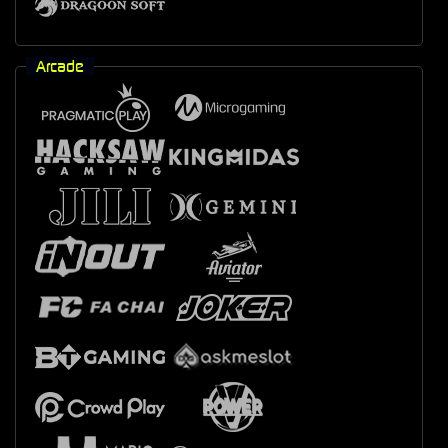
Arcade