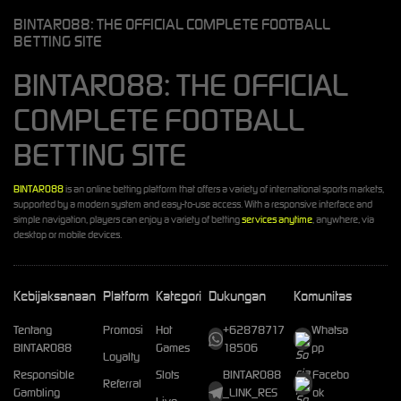
BINTARO88: THE OFFICIAL COMPLETE FOOTBALL
BETTING SITE
BINTARO88: THE OFFICIAL
COMPLETE FOOTBALL
BETTING SITE
BINTARO88
is an online betting platform that offers a variety of international sports markets,
supported by a modern system and easy-to-use access. With a responsive interface and
simple navigation, players can enjoy a variety of betting
services anytime
, anywhere, via
desktop or mobile devices.
Kebijaksanaan
Platform
Kategori
Dukungan
Komunitas
Tentang
Promosi
Hot
+62878717
Whatsa
BINTARO88
Games
18506
pp
Loyalty
Responsible
Slots
BINTARO88
Facebo
Referral
Gambling
_LINK_RES
ok