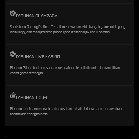
TARUHAN OLAHRAGA
Sportsbook Gaming Platform Terbaik menawarkan lebih banyak game, odds yang
lebih tinggi, dan menyediakan pilihan yang lebih banyak untuk pemain.
TARUHAN LIVE KASINO
Platform Pilihan bagi perusahaan-perusahaan terbaik di dunia, dengan pilihan
variasi game terbanyak
TARUHAN TOGEL
Platform togel yang menarik dari perusahan terbaik di dunia yang menawarkan
hadiah kemenangan besar