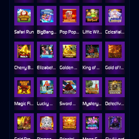
Safari Run
BigBang Spin
Pop Popcorns
Little Witch's Fortune
Celestial Goddess
Cherry Bell
Elizabeth Lab
Golden Panda
King of Pig
Gold of the King
Magic Fire
Lucky Waterfalls
Sword Master
Mystery Wind
Detective’s Dream