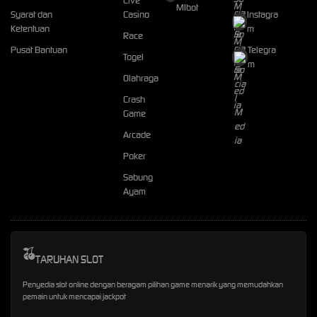
Live
MIbot
Syarat dan
Casino
Instagra
Ketentuan
m
Race
Pusat Bantuan
Telegra
Togel
m
Olahraga
Crash
Game
Arcade
Poker
Sabung
Ayam
TARUHAN SLOT
Penyedia slot online dengan beragam pilihan game menarik yang memudahkan
pemain untuk mencapai jackpot