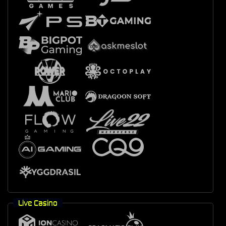
Live Casino