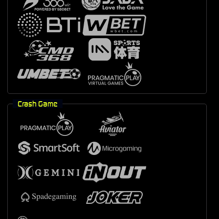
Crash Game