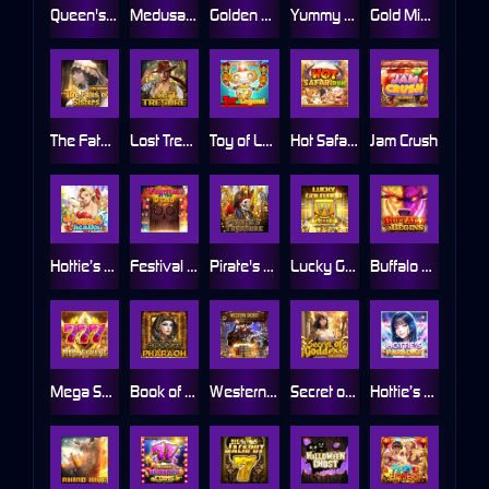
Queen's Bow
Medusa’s Blessing
Golden Kitty
Yummy Kitchen
Gold Mine Rush
The Fates of Sisters
Lost Treasure
Toy of Legend
Hot Safari Run
Jam Crush
Hottie’s Vacation
Festival of the Dead
Pirate's Treasure
Lucky Goldbar
Buffalo Begins
Mega Sevens
Book of Pharaoh
Western Sherrif
Secret of Goddess
Hottie’s Paradise