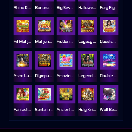
Rhino King
Bonanza Coins
Big Sevens Jackpot
Halloween Ghost
Fury Fighters
Hit Mahjong Wins
Mahjong Super Wins
Hidden City
Legacy of Midas
Quests of Olympus
Astro Luck
Olympus Legend
Amazing Soda Rush
Legend of Tarzan
Double Race
Fantastic Faries
Santa in the Summer
Ancient Stones
Holy Knight
Wolf Begins