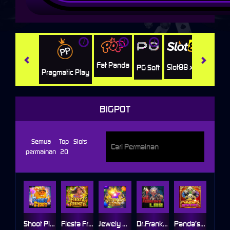
i
i
i
i
i
Facha
Fat Panda
Slot88 x PP
PG Soft
Pragmatic Play
BIGPOT
Semua
Top
Slots
permainan
20
Shoot Piggy
Fiesta Frenzy
Jewely Spin
Dr.Franken’s Lab
Panda’s Jackpot