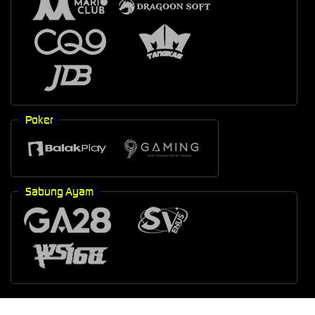
Poker
Sabung Ayam