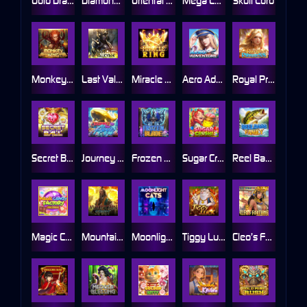
Gold Dragon
Diamond Mask
Oriental Treasures
Mega Cave
Skull Lord
Monkey King
Last Valkyrie
Miracle Ring
Aero Adventure
Royal Princess
Secret Ball
Journey to the Abyss
Frozen Blade
Sugar Crush!
Reel Bass Family
Magic Candy Factory
Mountain Spirit
Moonlight Cats
Tiggy Luck
Cleo’s Fortune