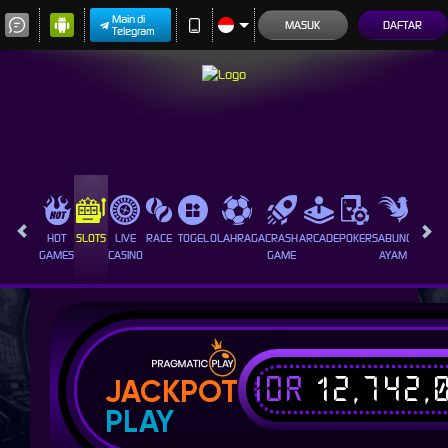
Main di
MASUK
DAFTAR
Telegram
HOT
SLOTS
LIVE
RACE
TOGEL
OLAHRAGA
CRASH
ARCADE
POKER
SABUNG
PROMO
GAMES
CASINO
GAME
AYAM
IDR
12,742,
JACKPOT
PLAY