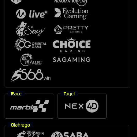
Race
Togel
Olahraga