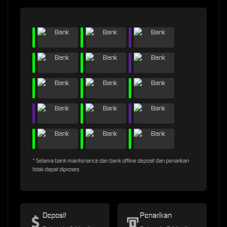
* Selama bank maintenance dan bank offline deposit dan penarikan
tidak dapat diproses
Deposit
Penarikan