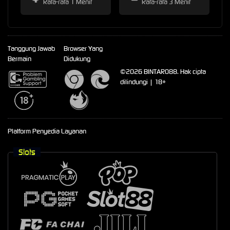
Rata-rata 1 Menit
Rata-rata 3 Menit
Tanggung Jawab
Browser Yang
Bermain
Didukung
©2026 BINTARO88. Hak cipta
dilindungi | 18+
Platform Penyedia Layanan
Slots